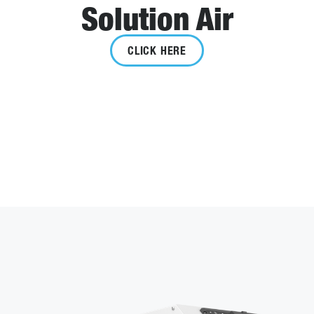
Solution Air
CLICK HERE