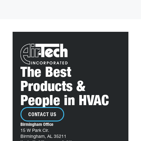
The Best
Products &
People in HVAC
CONTACT US
Birmingham Office
15 W Park Cir.
Birmingham, AL 35211