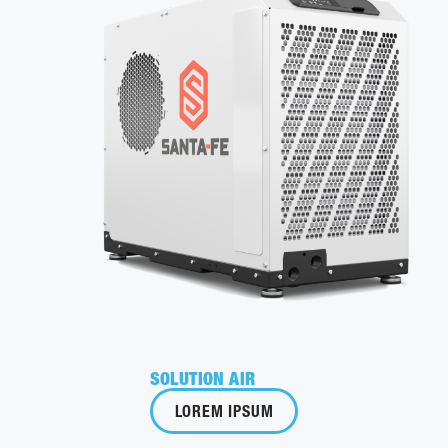
SOLUTION AIR
LOREM IPSUM