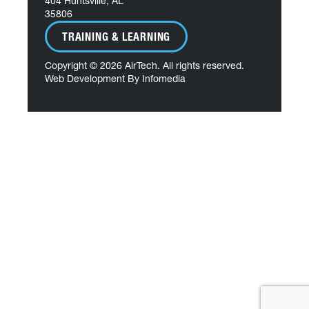
404 Huntsville, AL
35806
TRAINING & LEARNING
Copyright © 2026
AirTech
. All rights reserved.
Web Development By
Infomedia