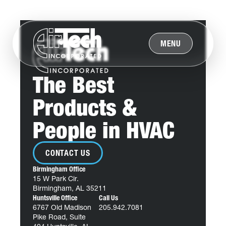
MENU
The Best
Products &
People in HVAC
CONTACT US
Birmingham Office
15 W Park Cir.
Birmingham, AL 35211
Huntsville Office
Call Us
6767 Old Madison
205.942.7081
Pike Road, Suite