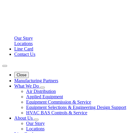
Our Story
Locations
Line Card
Contact Us
Close
Manufacturing Partners
What We Do
Air Distribution
Applied Equipment
Equipment Commission & Service
Equipment Selections & Engineering Design Support
HVAC BAS Controls & Service
About Us
Our Story
Locations