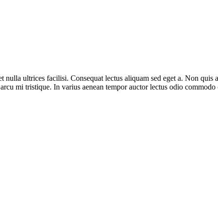
 nulla ultrices facilisi. Consequat lectus aliquam sed eget a. Non quis
i arcu mi tristique. In varius aenean tempor auctor lectus odio commod