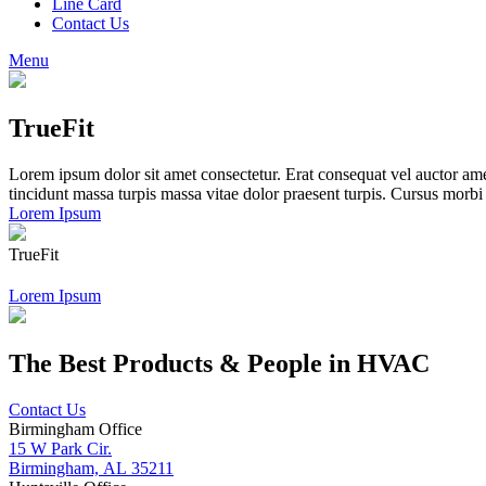
Line Card
Contact Us
Menu
TrueFit
Lorem ipsum dolor sit amet consectetur. Erat consequat vel auctor amet
tincidunt massa turpis massa vitae dolor praesent turpis. Cursus morb
Lorem Ipsum
TrueFit
Lorem Ipsum
The Best Products & People in HVAC
Contact Us
Birmingham Office
15 W Park Cir.
Birmingham, AL 35211