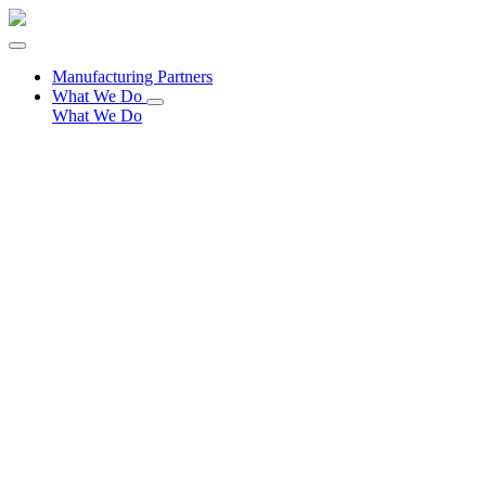
Manufacturing Partners
What We Do
What We Do