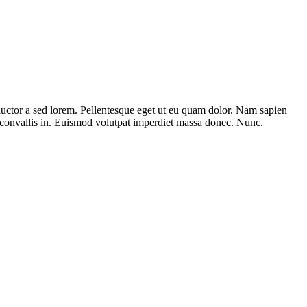
 auctor a sed lorem. Pellentesque eget ut eu quam dolor. Nam sapien
o convallis in. Euismod volutpat imperdiet massa donec. Nunc.