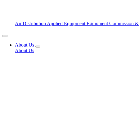
Air Distribution
Applied Equipment
Equipment Commission &
About Us
About Us