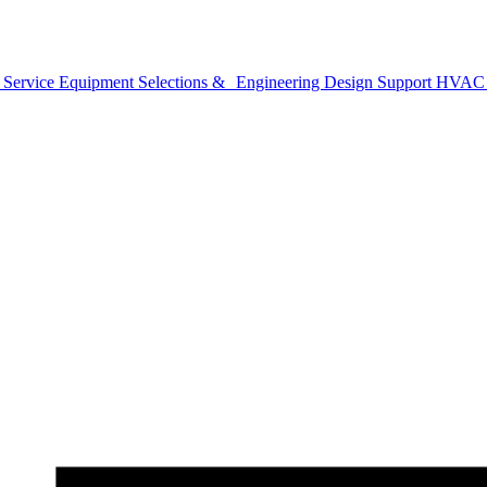
 Service
Equipment Selections & Engineering Design Support
HVAC B