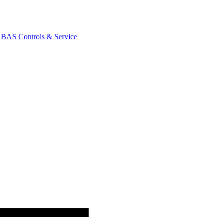
AS Controls & Service