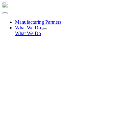
Manufacturing Partners
What We Do
What We Do