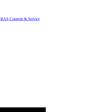
AS Controls & Service