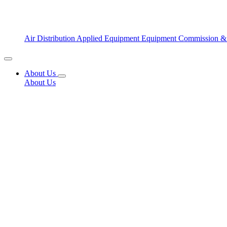
Air Distribution
Applied Equipment
Equipment Commission &
About Us
About Us