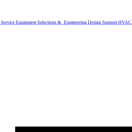
 Service
Equipment Selections & Engineering Design Support
HVAC B