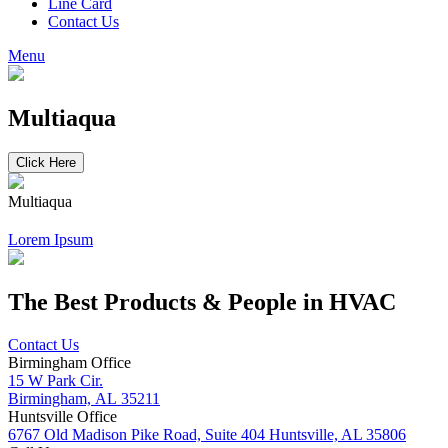
Line Card
Contact Us
Menu
Multiaqua
Click Here
Multiaqua
Lorem Ipsum
The Best Products & People in HVAC
Contact Us
Birmingham Office
15 W Park Cir.
Birmingham, AL 35211
Huntsville Office
6767 Old Madison Pike Road, Suite 404 Huntsville, AL 35806