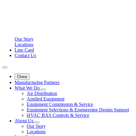
Our Story
Locations
Line Card
Contact Us
Close
Manufacturing Partners
What We Do
Air Distribution
Applied Equipment
Equipment Commission & Service
Equipment Selections & Engineering Design Support
HVAC BAS Controls & Service
About Us
Our Story
Locations