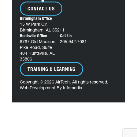
CONTACT US
Birmingham Office
15 W Park Cir.
Birmingham, AL 35211
Huntsville Office
Call Us
6767 Old Madison
205.942.7081
Pike Road, Suite
404 Huntsville, AL
35806
TRAINING & LEARNING
Copyright © 2026
AirTech
. All rights reserved.
Web Development By
Infomedia