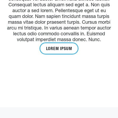
Consequat lectus aliquam sed eget a. Non quis
auctor a sed lorem. Pellentesque eget ut eu
quam dolor. Nam sapien tincidunt massa turpis
massa vitae dolor praesent turpis. Cursus morbi
arcu mi tristique. In varius aenean tempor auctor
lectus odio commodo convallis in. Euismod
volutpat imperdiet massa donec. Nunc.
LOREM IPSUM