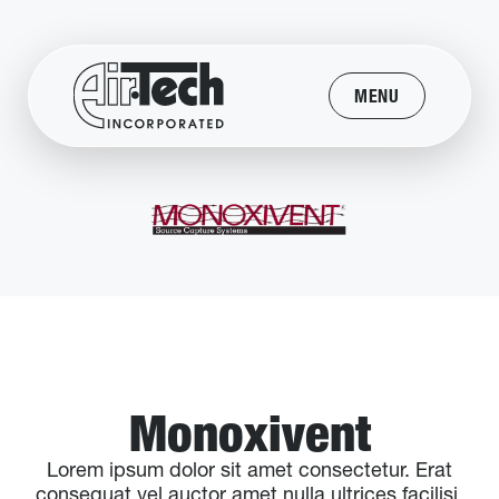
MENU
Monoxivent
Lorem ipsum dolor sit amet consectetur. Erat
consequat vel auctor amet nulla ultrices facilisi.