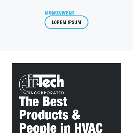
MONOXIVENT
LOREM IPSUM
The Best
Products &
People in HVAC