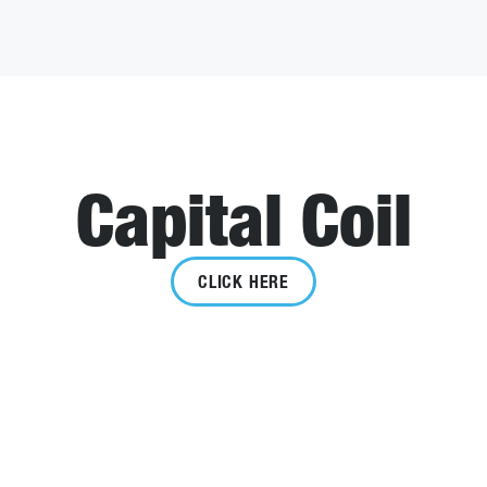
Capital Coil
CLICK HERE