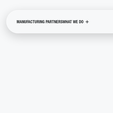
MANUFACTURING PARTNERS
WHAT WE DO