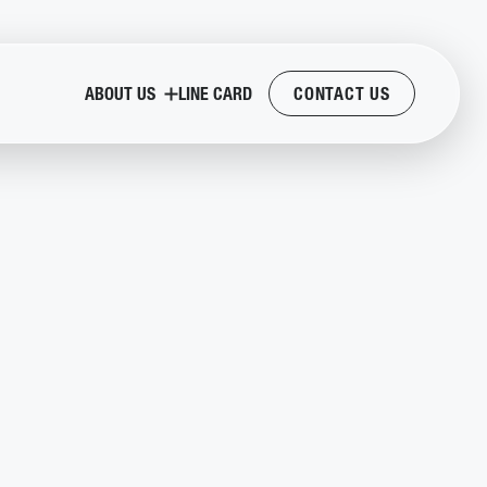
ABOUT US
LINE CARD
CONTACT US