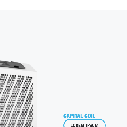
CAPITAL COIL
LOREM IPSUM