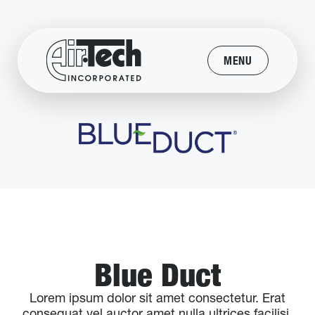
MENU
Blue Duct
Lorem ipsum dolor sit amet consectetur. Erat
consequat vel auctor amet nulla ultrices facilisi.