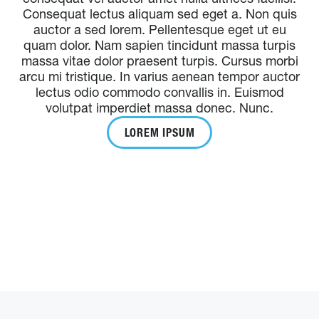
Consequat lectus aliquam sed eget a. Non quis
auctor a sed lorem. Pellentesque eget ut eu
quam dolor. Nam sapien tincidunt massa turpis
massa vitae dolor praesent turpis. Cursus morbi
arcu mi tristique. In varius aenean tempor auctor
lectus odio commodo convallis in. Euismod
volutpat imperdiet massa donec. Nunc.
LOREM IPSUM