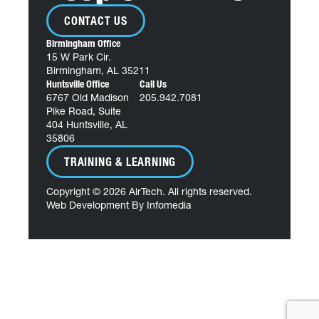
CONTACT US
Birmingham Office
15 W Park Cir.
Birmingham, AL 35211
Huntsville Office
Call Us
6767 Old Madison
205.942.7081
Pike Road, Suite
404 Huntsville, AL
35806
TRAINING & LEARNING
Copyright © 2026
AirTech
. All rights reserved.
Web Development By
Infomedia