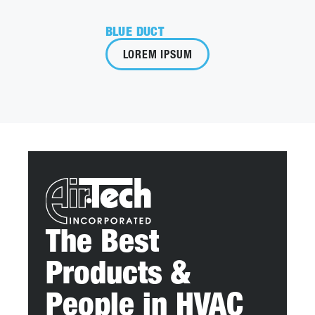
BLUE DUCT
LOREM IPSUM
The Best
Products &
People in HVAC